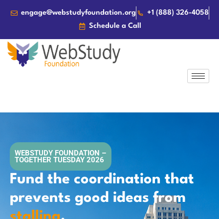
engage@webstudyfoundation.org
+1 (888) 326-4058
Schedule a Call
WEBSTUDY FOUNDATION –
TOGETHER TUESDAY 2026
Fund the coordination that
prevents good ideas from
stalling
.