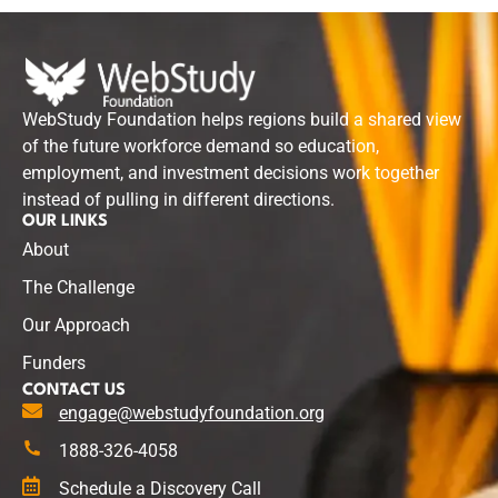
WebStudy Foundation helps regions build a shared view
of the future workforce demand so education,
employment, and investment decisions work together
instead of pulling in different directions.
OUR LINKS
About
The Challenge
Our Approach
Funders
CONTACT US
engage@webstudyfoundation.org
1888-326-4058
Schedule a Discovery Call