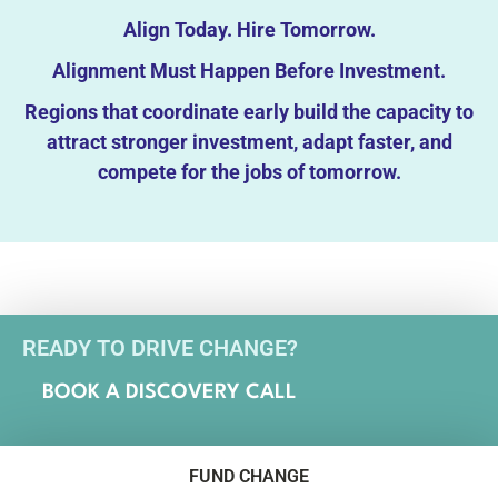
Align Today. Hire Tomorrow.
Alignment Must Happen Before Investment.
Regions that coordinate early build the capacity to
attract stronger investment, adapt faster, and
compete for the jobs of tomorrow.
READY TO DRIVE CHANGE?
BOOK A DISCOVERY CALL
FUND CHANGE