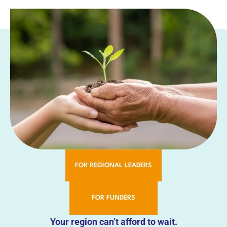
FOR REGIONAL LEADERS
FOR FUNDERS
Your region can’t afford to wait.