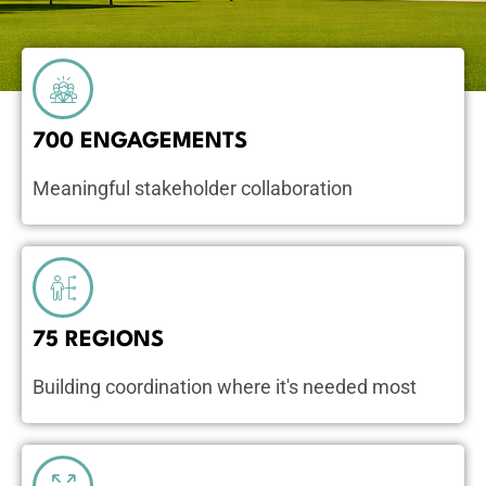
700 ENGAGEMENTS
Meaningful stakeholder collaboration
75 REGIONS
Building coordination where it's needed most