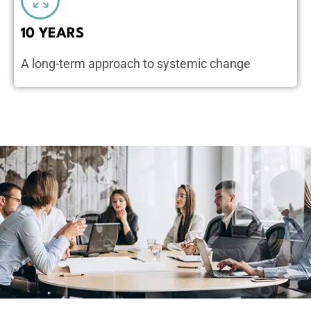
10 YEARS
A long-term approach to systemic change