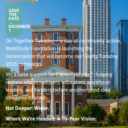
SAVE
THE
DATE
→
DECEMBER
1
On Together Tuesday – a day of community action,
WebStudy Foundation is launching the
conversation that will become our Giving Tuesday
2026 campaign.
We’ll raise support for CapacityWorks™️- helping
regions align employers, educators, workforce
leaders, and funders before another good idea
struggles to scale.
Not Deeper. Wider.
Where We’re Headed: A 10-Year Vision: