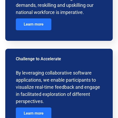
demands, reskilling and upskilling our
national workforce is imperative.
Learn more
Challenge to Accelerate
By leveraging collaborative software
applications, we enable participants to
visualize real-time feedback and engage
in facilitated exploration of different
perspectives.
Learn more