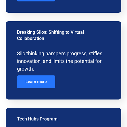
Breaking Silos: Shifting to Virtual
Collaboration
Silo thinking hampers progress, stifles
innovation, and limits the potential for
growth.
Learn more
Tech Hubs Program