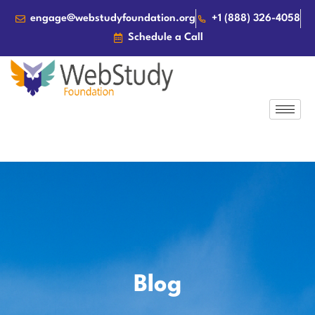
engage@webstudyfoundation.org
+1 (888) 326-4058
Schedule a Call
Blog