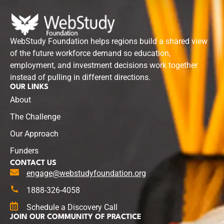
WebStudy Foundation helps regions build a shared view
of the future workforce demand so education,
employment, and investment decisions work together
instead of pulling in different directions.
OUR LINKS
About
The Challenge
Our Approach
Funders
CONTACT US
engage@webstudyfoundation.org
1888-326-4058
Schedule a Discovery Call
JOIN OUR COMMUNITY OF PRACTICE