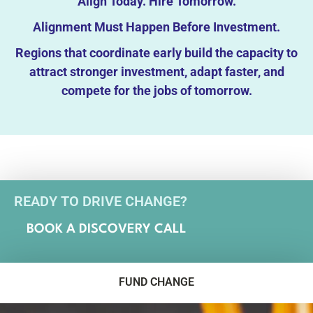
Align Today. Hire Tomorrow.
Alignment Must Happen Before Investment.
Regions that coordinate early build the capacity to
attract stronger investment, adapt faster, and
compete for the jobs of tomorrow.
READY TO DRIVE CHANGE?
BOOK A DISCOVERY CALL
FUND CHANGE