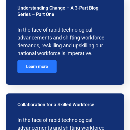
Understanding Change – A 3-Part Blog
Series – Part One
In the face of rapid technological
advancements and shifting workforce
demands, reskilling and upskilling our
national workforce is imperative.
Learn more
Collaboration for a Skilled Workforce
In the face of rapid technological
advancements and shifting workforce