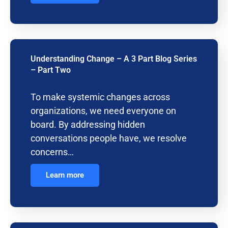
Understanding Change – A 3 Part Blog Series
– Part Two
To make systemic changes across
organizations, we need everyone on
board. By addressing hidden
conversations people have, we resolve
concerns…
Learn more