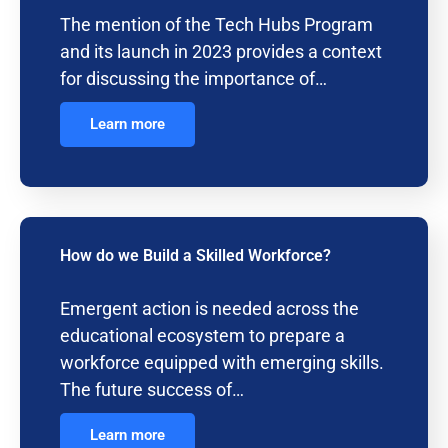
The mention of the Tech Hubs Program
and its launch in 2023 provides a context
for discussing the importance of…
Learn more
How do we Build a Skilled Workforce?
Emergent action is needed across the
educational ecosystem to prepare a
workforce equipped with emerging skills.
The future success of…
Learn more