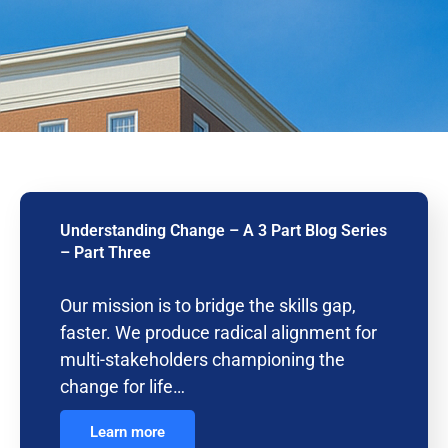
Understanding Change – A 3 Part Blog Series
– Part Three
Our mission is to bridge the skills gap,
faster. We produce radical alignment for
multi-stakeholders championing the
change for life…
Learn more