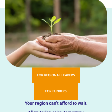
FOR REGIONAL LEADERS
FOR FUNDERS
Your region can’t afford to wait.